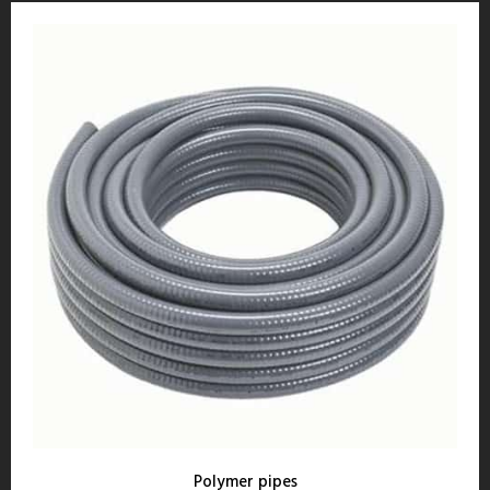
Polymer pipes