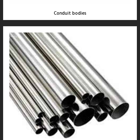
Conduit bodies