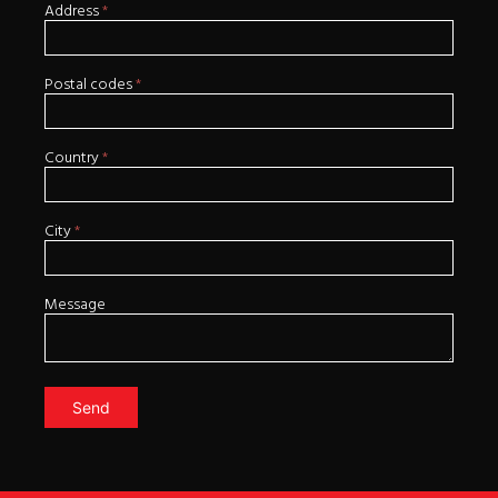
Address
*
Postal codes
*
Country
*
City
*
Message
Send