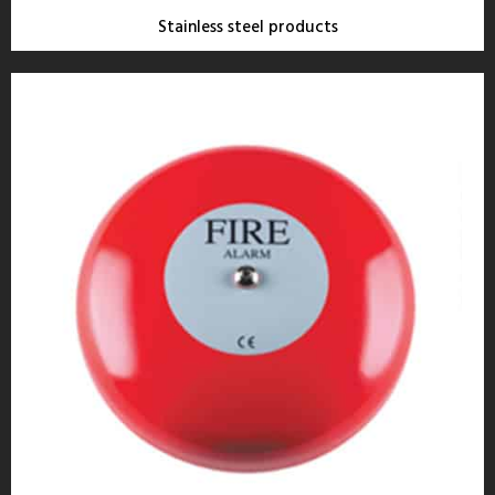
Stainless steel products