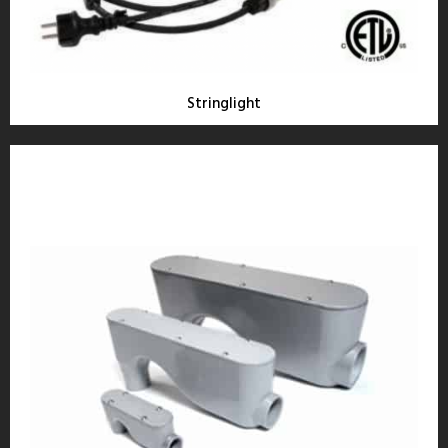
Stringlight