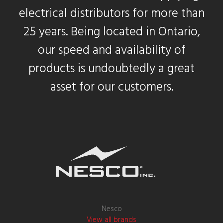
electrical distributors for more than
25 years. Being located in Ontario,
our speed and availability of
products is undoubtedly a great
asset for our customers.
Nesco
View all brands