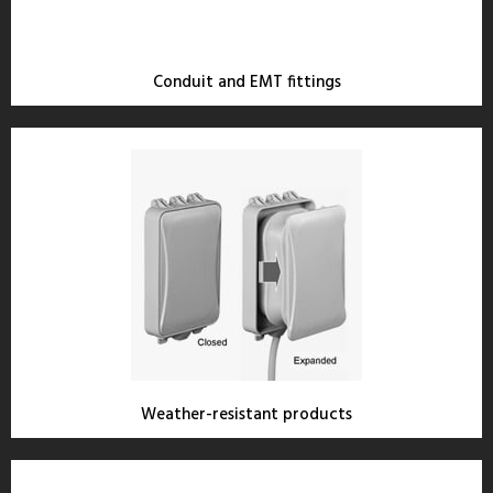
Conduit and EMT fittings
Weather-resistant products