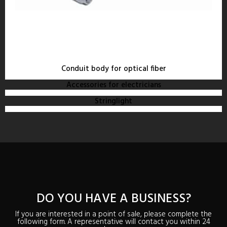
Conduit body for optical fiber
Accessories for electricians
Stringlight
DO YOU HAVE A BUSINESS?
If you are interested in a point of sale, please complete the
following form. A representative will contact you within 24