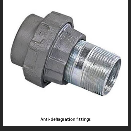
Anti-deflagration fittings