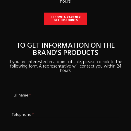
hours.
BECOME A PARTNER
GET DISCOUNTS
TO GET INFORMATION ON THE
BRAND'S PRODUCTS
If you are interested in a point of sale, please complete the
following form. A representative will contact you within 24
hours.
Full name
*
If
Soumission
you
en
are
human,
leave
Telephone
*
this
field
blank.