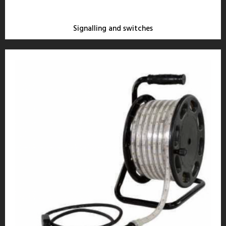
Signalling and switches