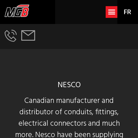
FR
NESCO
Canadian manufacturer and
distributor of conduits, fittings,
electrical connectors and much
more. Nesco have been supplying