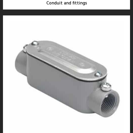
Conduit and fittings