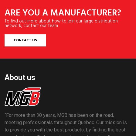
ARE YOU A MANUFACTURER?
To find out more about how to join our large distribution
network, contact our team.
CONTACT US
About us
“For more than 30 years, MGB has been on the road,
meeting professionals throughout Quebec. Our mission is
to provide you with the best products, by finding the best