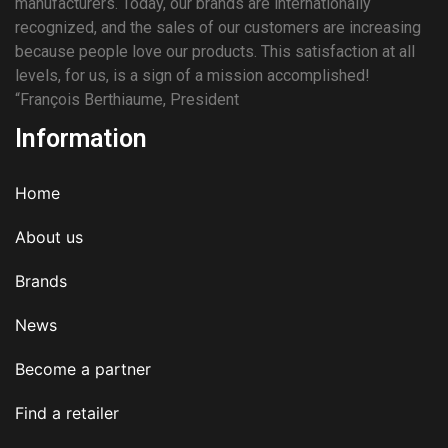
manufacturers. Today, our brands are internationally
recognized, and the sales of our customers are increasing
because people love our products. This satisfaction at all
levels, for us, is a sign of a mission accomplished!
“François Berthiaume, President
Information
Home
About us
Brands
News
Become a partner
Find a retailer