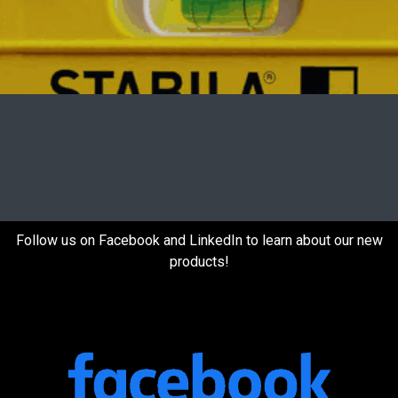
Follow us on Facebook and LinkedIn to learn about our new
products!