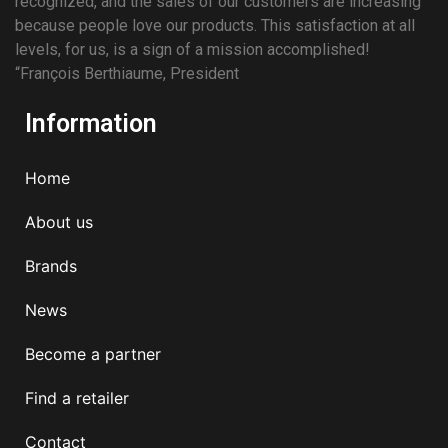
recognized, and the sales of our customers are increasing
because people love our products. This satisfaction at all
levels, for us, is a sign of a mission accomplished!
“François Berthiaume, President
Information
Home
About us
Brands
News
Become a partner
Find a retailer
Contact