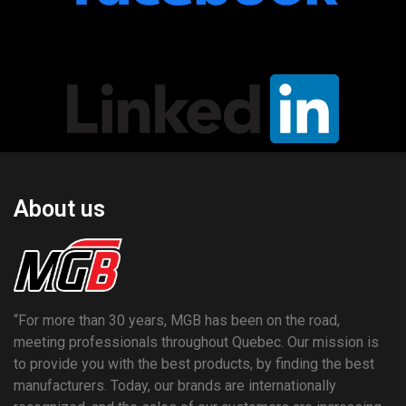
About us
“For more than 30 years, MGB has been on the road,
meeting professionals throughout Quebec. Our mission is
to provide you with the best products, by finding the best
manufacturers. Today, our brands are internationally