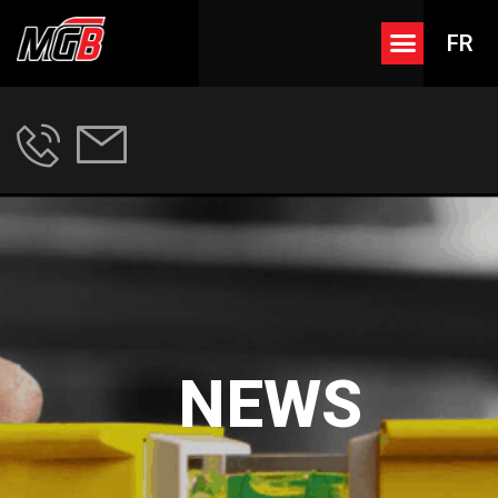
FR
NEWS